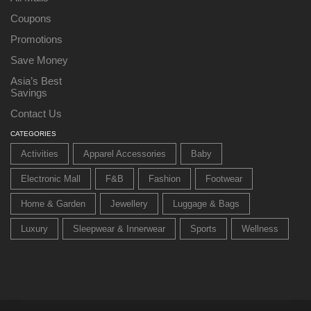
Coupons
Promotions
Save Money
Asia’s Best
Savings
Contact Us
CATEGORIES
Activities
Apparel Accessories
Baby
Electronic Mall
F&B
Fashion
Footwear
Home & Garden
Jewellery
Luggage & Bags
Luxury
Sleepwear & Innerwear
Sports
Wellness