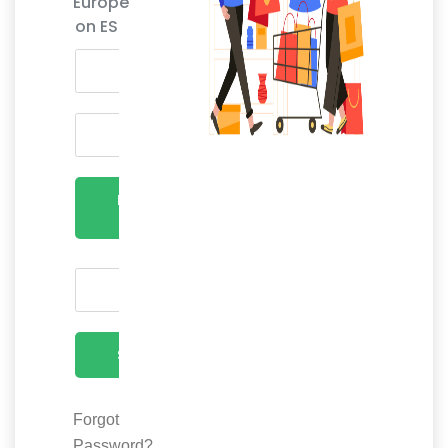
Europe
on ES
LOGIN
NOW
SEND
Forgot
Password?