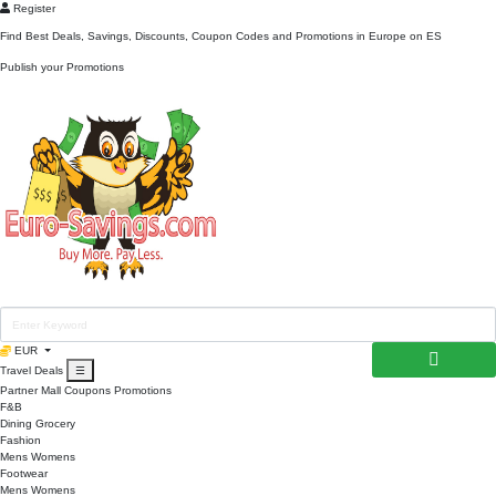
Register
Find Best Deals, Savings, Discounts, Coupon Codes and Promotions in
Europe
on ES
Publish your Promotions
EUR
Travel Deals
☰
Partner Mall
Coupons
Promotions
F&B
Dining
Grocery
Fashion
Mens
Womens
Footwear
Mens
Womens