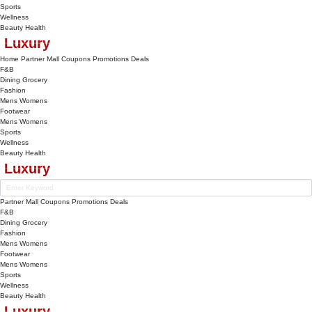
Sports
Wellness
Beauty
Health
Luxury
Home
Partner Mall
Coupons
Promotions
Deals
F&B
Dining
Grocery
Fashion
Mens
Womens
Footwear
Mens
Womens
Sports
Wellness
Beauty
Health
Luxury
Partner Mall
Coupons
Promotions
Deals
F&B
Dining
Grocery
Fashion
Mens
Womens
Footwear
Mens
Womens
Sports
Wellness
Beauty
Health
Luxury