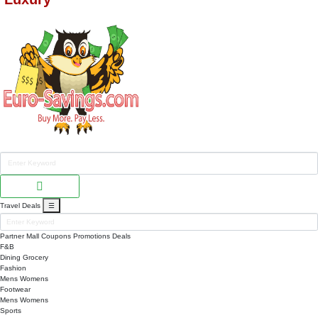
Travel Deals
☰
Partner Mall
Coupons
Promotions
Deals
F&B
Dining
Grocery
Fashion
Mens
Womens
Footwear
Mens
Womens
Sports