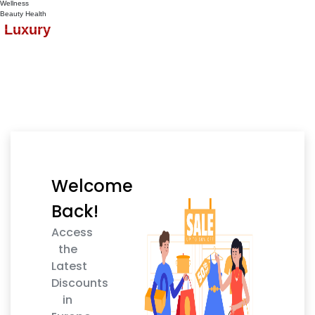
Wellness
Beauty
Health
Luxury
Welcome
Back!
Access
the
Latest
Discounts
in