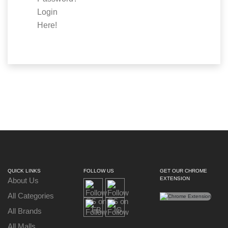
Login
Here!
QUICK LINKS
FOLLOW US
GET OUR CHROME
EXTENSION
About Us
All Categories
All Brands
All Malls